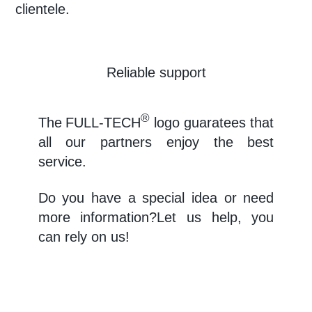
clientele.
Reliable support
®
The
FULL-TECH
logo guaratees that
all our partners enjoy the best
service.
Do you have a special idea or need
more information?Let us help, you
can rely on us!