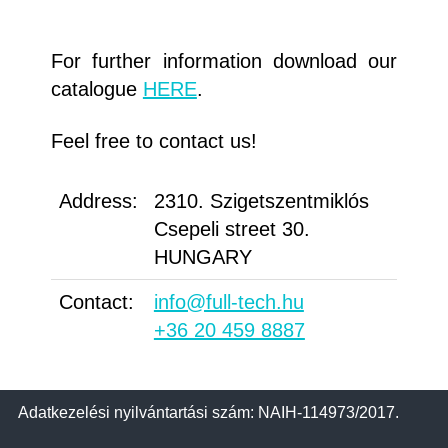
For further information download our
catalogue
HERE
.
Feel free to contact us!
Address:
2310. Szigetszentmiklós
Csepeli street 30.
HUNGARY
Contact:
info@full-tech.hu
+36 20 459 8887
Adatkezelési nyilvántartási szám: NAIH-114973/2017.