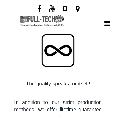
The quality speaks for itself!
In
addition to our strict production
methods, we offer lifetime guarantee