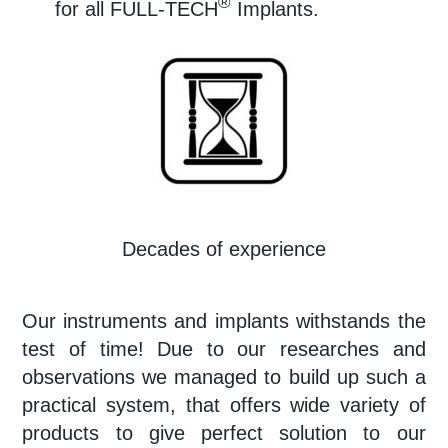
®
for all FULL-TECH
Implants.
Decades of experience
Our
instruments and implants withstands the
test of time! Due to our researches and
observations we managed to build up such a
practical system, that offers wide variety of
products to give perfect solution to our