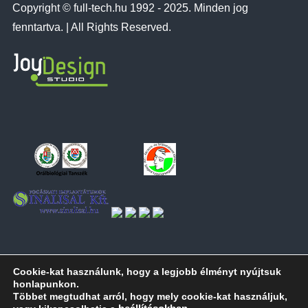
Copyright © full-tech.hu 1992 - 2025. Minden jog
fenntartva. | All Rights Reserved.
Cookie-kat használunk, hogy a legjobb élményt nyújtsuk
honlapunkon.
Többet megtudhat arról, hogy mely cookie-kat használjuk,